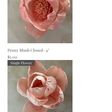
Peony Blush Closed- 4"
Price
$5.00
Single Flower