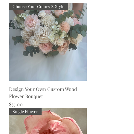
Choose Your Colors & Style
Design Your Own Custom Wood
Flower Bouquet
Price
$35.00
Single Flower