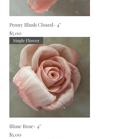
Peony Blush Closed- 4"
Price
$5.00
Single Flower
Bluse Rose- 4"
Price
$5.00