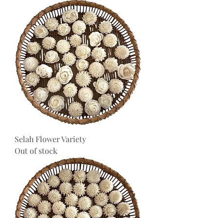
Selah Flower Variety
Out of stock