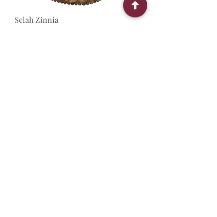
Selah Zinnia
Out of stock