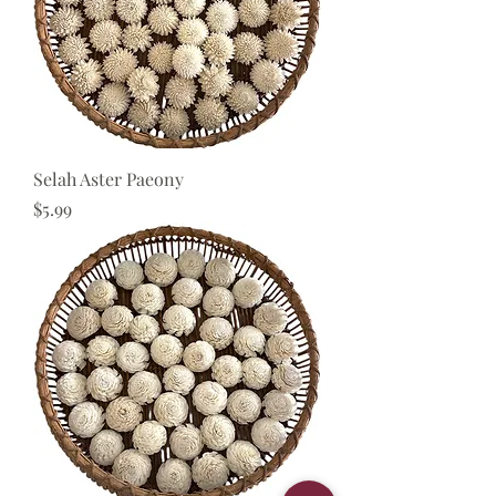
Selah Aster Paeony
Price
$5.99