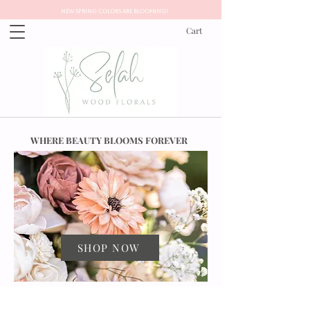
New Spring Colors Are Blooming!
Cart
WHERE BEAUTY BLOOMS FOREVER
SHOP NOW